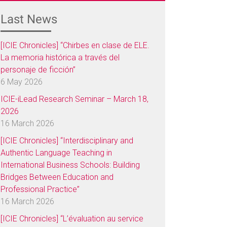
Last News
[ICIE Chronicles] “Chirbes en clase de ELE.
La memoria histórica a través del
personaje de ficción”
6 May 2026
ICIE-iLead Research Seminar – March 18,
2026
16 March 2026
[ICIE Chronicles] “Interdisciplinary and
Authentic Language Teaching in
International Business Schools: Building
Bridges Between Education and
Professional Practice”
16 March 2026
[ICIE Chronicles] “L’évaluation au service