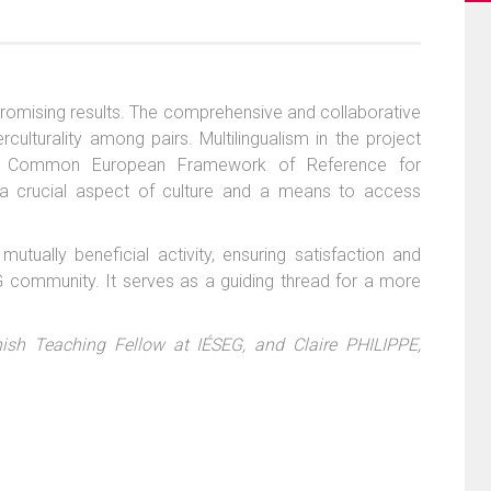
 promising results. The comprehensive and collaborative
ulturality among pairs. Multilingualism in the project
h the Common European Framework of Reference for
a crucial aspect of culture and a means to access
tually beneficial activity, ensuring satisfaction and
 community. It serves as a guiding thread for a more
ish Teaching Fellow at IÉSEG, and Claire PHILIPPE,