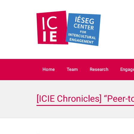
IÉSEG’s
ICIE
centre of
excellence in
intercultural
Home
Team
Research
Engage
[ICIE Chronicles] “Peer-t