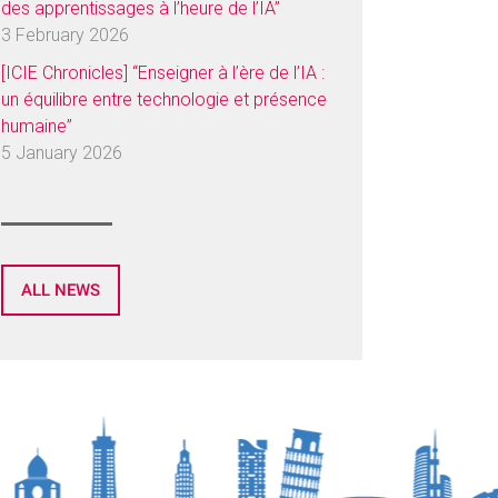
des apprentissages à l’heure de l’IA”
3 February 2026
[ICIE Chronicles] “Enseigner à l’ère de l’IA :
un équilibre entre technologie et présence
humaine”
5 January 2026
ALL NEWS