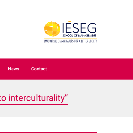
News
Contact
 interculturality”