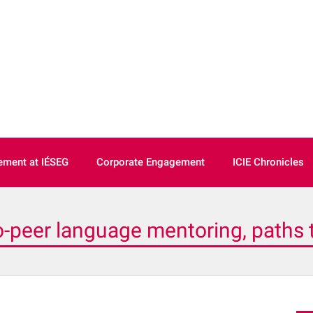
ment at IÉSEG
Corporate Engagement
ICIE Chronicles
o-peer language mentoring, paths to