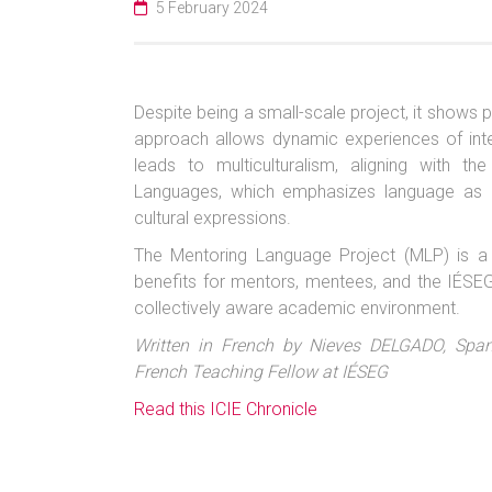
5 February 2024
Despite being a small-scale project, it shows
approach allows dynamic experiences of interc
leads to multiculturalism, aligning wit
Languages, which emphasizes language as 
cultural expressions.
The Mentoring Language Project (MLP) is a mu
benefits for mentors, mentees, and the IÉSEG
collectively aware academic environment.
Written in French by Nieves DELGADO, Span
French Teaching Fellow at IÉSEG
Read this ICIE Chronicle